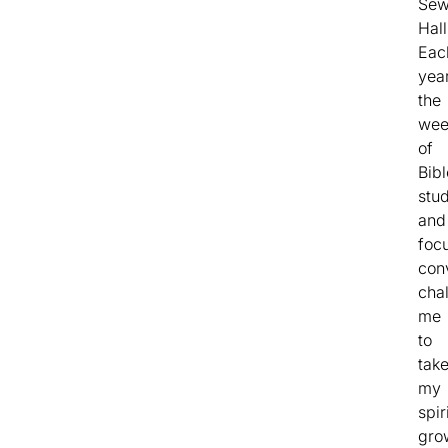
Sew
Hall
Eac
year
the
wee
of
Bibl
stu
and
foc
con
cha
me
to
tak
my
spir
gro