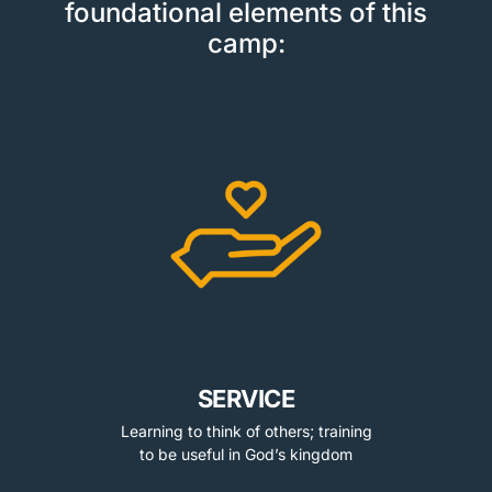
foundational elements of this
camp:
SERVICE
Learning to think of others; training
to be useful in God’s kingdom