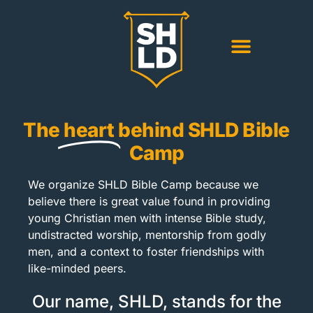
The
heart
behind SHLD Bible
Camp
We organize SHLD Bible Camp because we
believe there is great value found in providing
young Christian men with intense Bible study,
undistracted worship, mentorship from godly
men, and a context to foster friendships with
like-minded peers.
Our name, SHLD, stands for the