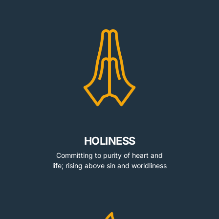
HOLINESS
Committing to purity of heart and
life; rising above sin and worldliness