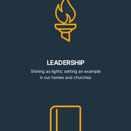
LEADERSHIP
Shining as lights; setting an example
in our homes and churches