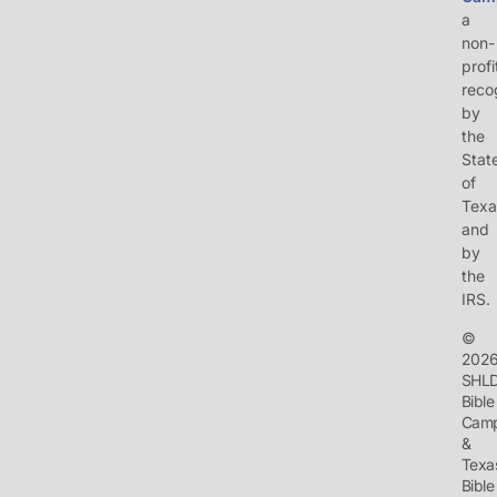
a
non-
profi
reco
by
the
Stat
of
Texa
and
by
the
IRS.
©
202
SHL
Bible
Cam
&
Texa
Bible