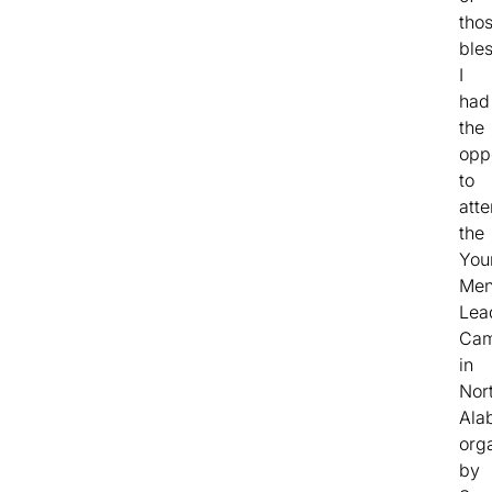
tho
bles
I
had
the
opp
to
att
the
You
Men
Lea
Ca
in
Nor
Ala
org
by