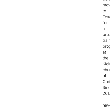
mov
to
Tex
for
a
pre
trai
pro
at
the
Kle
chu
of
Chri
Sin
201
I
hav