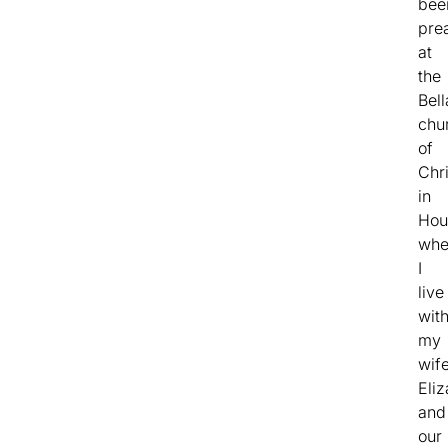
bee
pre
at
the
Bell
chu
of
Chri
in
Hou
whe
I
live
wit
my
wif
Eli
and
our