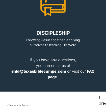
DISCIPLESHIP
Following Jesus together; applying
ourselves to learning His Word
If you have any questions,
you can email us at
shld@texasbiblecamps.com
or visit our
FAQ
page
.
I
gre