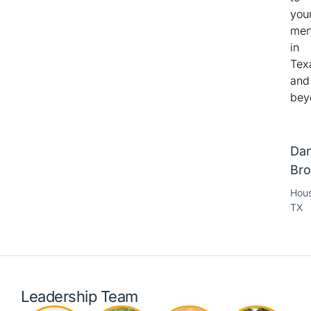
you
me
in
Tex
and
bey
Dan
Bro
Hous
TX
Leadership Team