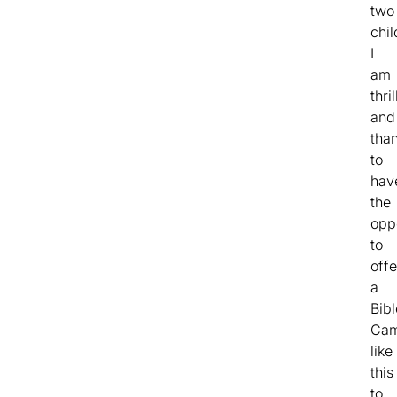
two
chil
I
am
thri
and
than
to
hav
the
opp
to
offe
a
Bibl
Ca
like
this
to