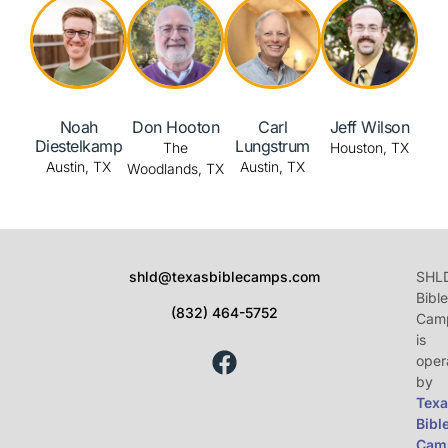
Noah
Carl
Jeff Wilson
Don Hooton
Diestelkamp
Lungstrum
Houston, TX
The
Austin, TX
Austin, TX
Woodlands, TX
shld@texasbiblecamps.com
SHL
Bible
(832) 464-5752
Cam
is
oper
by
Texa
Bibl
Cam